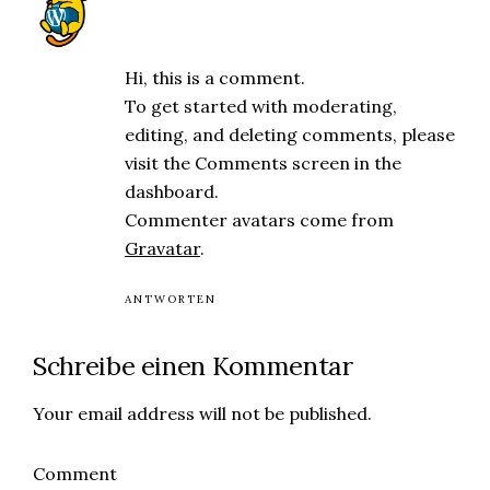
A WordPress Commenter
Dezember 18, 2024 at 4:48 p.m.
Hi, this is a comment.
To get started with moderating,
editing, and deleting comments, please
visit the Comments screen in the
dashboard.
Commenter avatars come from
Gravatar
.
ANTWORTEN
Schreibe einen Kommentar
Your email address will not be published.