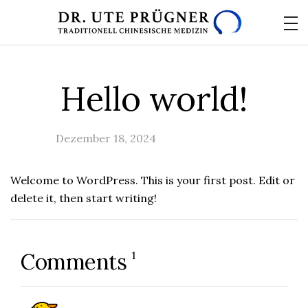
Hello world!
Dezember 18, 2024
Uncategorized
Welcome to WordPress. This is your first post. Edit or
delete it, then start writing!
1
Comments